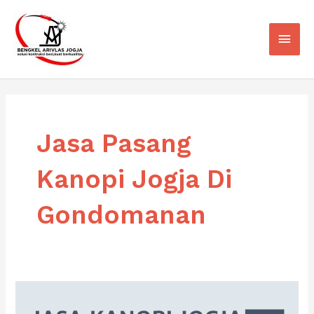
Skip
Main
to
Men
content
Jasa Pasang
Kanopi Jogja Di
Gondomanan
Jasa
Pasang