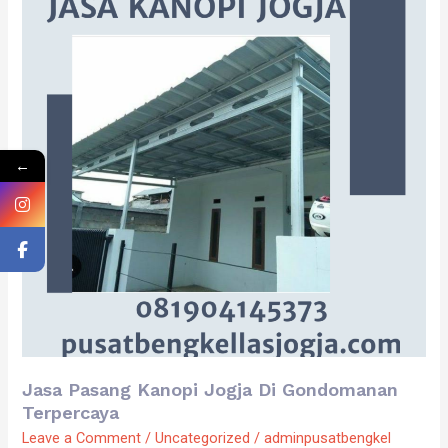
Kanopi
Jogja
Di
Gondomanan
Terpercaya
←
Jasa Pasang Kanopi Jogja Di Gondomanan
Terpercaya
Leave a Comment
/
Uncategorized
/
adminpusatbengkel